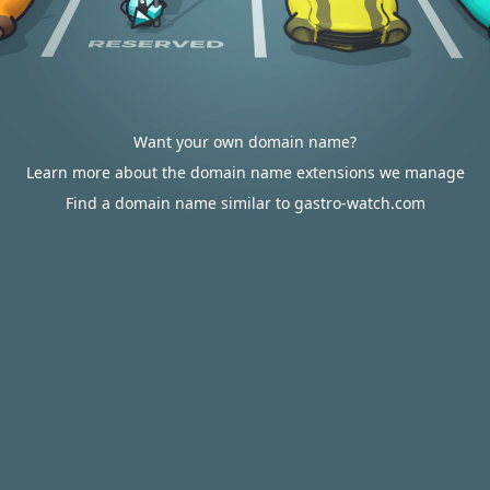
Want your own domain name?
Learn more about the domain name extensions we manage
Find a domain name similar to gastro-watch.com