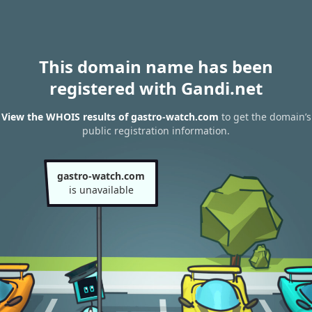
This domain name has been
registered with Gandi.net
View the WHOIS results of gastro-watch.com
to get the domain’s
public registration information.
gastro-watch.com
is unavailable